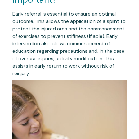
Early referral is essential to ensure an optimal
outcome. This allows the application of a splint to
protect the injured area and the commencement
of exercises to prevent stiffness (if able). Early
intervention also allows commencement of
education regarding precautions and, in the case
of overuse injuries, activity modification. This
assists in early return to work without risk of
reinjury.