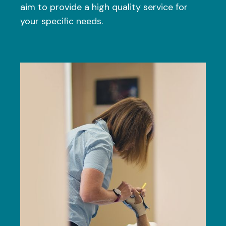
aim to provide a high quality service for
your specific needs.