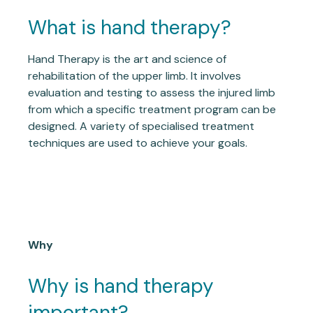
What is hand therapy?
Hand Therapy is the art and science of
rehabilitation of the upper limb. It involves
evaluation and testing to assess the injured limb
from which a specific treatment program can be
designed. A variety of specialised treatment
techniques are used to achieve your goals.
Why
Why is hand therapy
important?