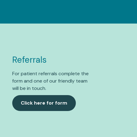
Referrals
For patient referrals complete the
form and one of our friendly team
will be in touch.
Click here for form