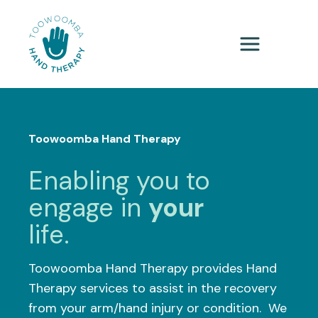
Toowoomba Hand Therapy
Enabling you to
engage in
your
life.
Toowoomba Hand Therapy provides Hand
Therapy services to assist in the recovery
from your arm/hand injury or condition. We