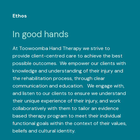
Ethos
In good hands
At Toowoomba Hand Therapy we strive to
provide client-centred care to achieve the best
possible outcomes. We empower our clients with
knowledge and understanding of their injury and
the rehabilitation process, through clear
communication and education. We engage with,
and listen to our clients to ensure we understand
their unique experience of their injury, and work
collaboratively with them to tailor an evidence
based therapy program to meet their individual
functional goals within the context of their values,
beliefs and cultural identity.