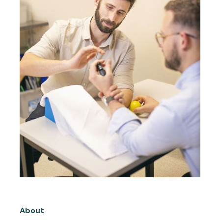
About